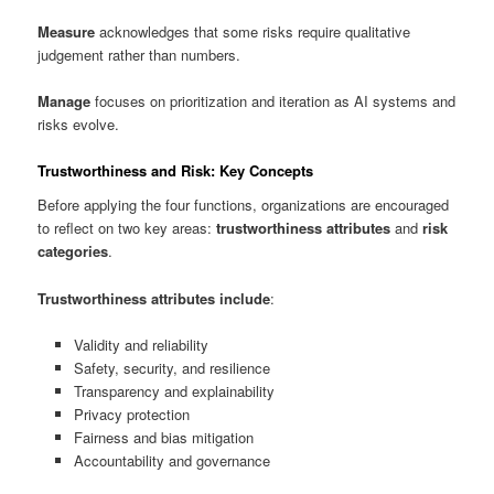
Measure
acknowledges that some risks require qualitative
judgement rather than numbers.
Manage
focuses on prioritization and iteration as AI systems and
risks evolve.
Trustworthiness and Risk: Key Concepts
Before applying the four functions, organizations are encouraged
to reflect on two key areas:
trustworthiness attributes
and
risk
categories
.
Trustworthiness attributes include
:
Validity and reliability
Safety, security, and resilience
Transparency and explainability
Privacy protection
Fairness and bias mitigation
Accountability and governance