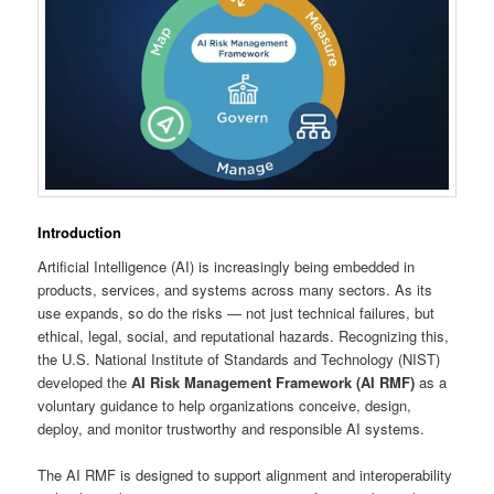
Introduction
Artificial Intelligence (AI) is increasingly being embedded in
products, services, and systems across many sectors. As its
use expands, so do the risks — not just technical failures, but
ethical, legal, social, and reputational hazards. Recognizing this,
the U.S. National Institute of Standards and Technology (NIST)
developed the
AI Risk Management Framework (AI RMF)
as a
voluntary guidance to help organizations conceive, design,
deploy, and monitor trustworthy and responsible AI systems.
The AI RMF is designed to support alignment and interoperability