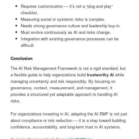
Requires customization — it’s not a “plug and play”
checklist.
Measuring social or systemic risks is complex.
Needs strong governance culture and leadership buy-in.
Must evolve continuously as AI and risks change.
Integration with existing governance processes can be
difficult.
Conclusion
The AI Risk Management Framework is not a rigid standard, but
a flexible guide to help organizations build
trustworthy AI
while
managing uncertainty and risk responsibly. By focusing on
governance, context, measurement, and management, it
provides a structured yet adaptable approach to handling AI
risks.
For organizations investing in AI, adopting the AI RMF is not just
about compliance or risk reduction — it is a step toward building
confidence, accountability, and long-term trust in AI systems.