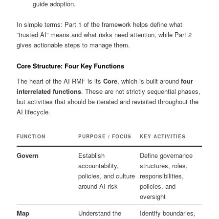
guide adoption.
In simple terms: Part 1 of the framework helps define what
“trusted AI” means and what risks need attention, while Part 2
gives actionable steps to manage them.
Core Structure: Four Key Functions
The heart of the AI RMF is its
Core
, which is built around
four
interrelated functions
. These are not strictly sequential phases,
but activities that should be iterated and revisited throughout the
AI lifecycle.
FUNCTION
PURPOSE / FOCUS
KEY ACTIVITIES
Govern
Establish
Define governance
accountability,
structures, roles,
policies, and culture
responsibilities,
around AI risk
policies, and
oversight
Map
Understand the
Identify boundaries,