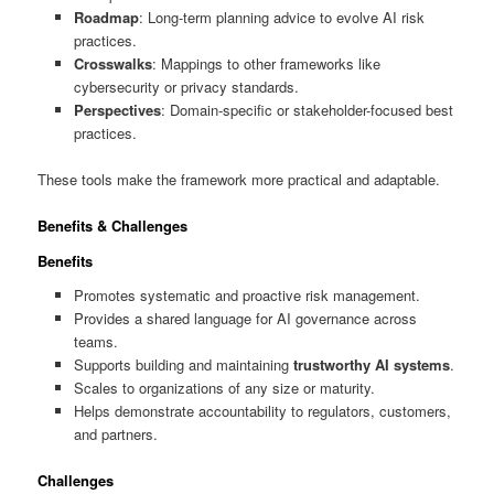
Roadmap
: Long-term planning advice to evolve AI risk
practices.
Crosswalks
: Mappings to other frameworks like
cybersecurity or privacy standards.
Perspectives
: Domain-specific or stakeholder-focused best
practices.
These tools make the framework more practical and adaptable.
Benefits & Challenges
Benefits
Promotes systematic and proactive risk management.
Provides a shared language for AI governance across
teams.
Supports building and maintaining
trustworthy AI systems
.
Scales to organizations of any size or maturity.
Helps demonstrate accountability to regulators, customers,
and partners.
Challenges