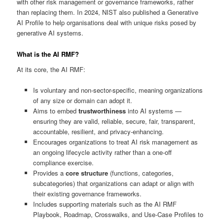
with other risk management or governance frameworks, rather
than replacing them. In 2024, NIST also published a Generative
AI Profile to help organisations deal with unique risks posed by
generative AI systems.
What is the AI RMF?
At its core, the AI RMF:
Is voluntary and non-sector-specific, meaning organizations
of any size or domain can adopt it.
Aims to embed
trustworthiness
into AI systems —
ensuring they are valid, reliable, secure, fair, transparent,
accountable, resilient, and privacy-enhancing.
Encourages organizations to treat AI risk management as
an ongoing lifecycle activity rather than a one-off
compliance exercise.
Provides a
core structure
(functions, categories,
subcategories) that organizations can adapt or align with
their existing governance frameworks.
Includes supporting materials such as the AI RMF
Playbook, Roadmap, Crosswalks, and Use-Case Profiles to