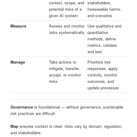
context, scope, and
stakeholders,
potential risks of a
foreseeable harms,
given AI system
and scenarios
Measure
Assess and monitor
Use qualitative and
risks systematically
quantitative
methods, define
metrics, validate
and test
Manage
Take actions to
Prioritize risk
mitigate, transfer,
responses, apply
accept, or monitor
controls, monitor
risks
outcomes, and
update processes
Governance
is foundational — without governance, sustainable
risk practices are difficult.
Map
ensures context is clear: risks vary by domain, regulation,
and stakeholders.