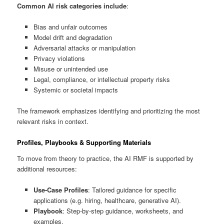
Common AI risk categories include
:
Bias and unfair outcomes
Model drift and degradation
Adversarial attacks or manipulation
Privacy violations
Misuse or unintended use
Legal, compliance, or intellectual property risks
Systemic or societal impacts
The framework emphasizes identifying and prioritizing the most
relevant risks in context.
Profiles, Playbooks & Supporting Materials
To move from theory to practice, the AI RMF is supported by
additional resources:
Use-Case Profiles
: Tailored guidance for specific
applications (e.g. hiring, healthcare, generative AI).
Playbook
: Step-by-step guidance, worksheets, and
examples.