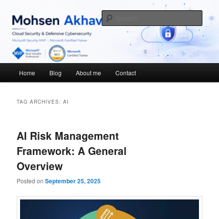
Skip
Skip
Cybersecurity Blog
to
to
Sear
primary
secondary
content
content
Mohsen Akhavan
Main
Home
Blog
About me
Contact
menu
TAG ARCHIVES:
AI
AI Risk Management
Framework: A General
Overview
Posted on
September 25, 2025