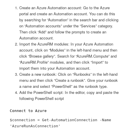
Create an Azure Automation account: Go to the Azure
portal and create an Automation account. You can do this
by searching for “Automation” in the search bar and clicking
on “Automation accounts” under the “Services” category.
Then click “Add” and follow the prompts to create an
Automation account.
Import the AzureRM modules: In your Azure Automation
account, click on “Modules” in the left-hand menu and then
click “Browse gallery”. Search for “AzureRM.Compute” and
“AzureRM.Profile” modules, and then click “Import” to
import them into your Automation account.
Create a new runbook: Click on “Runbooks” in the left-hand
menu and then click “Create a runbook”. Give your runbook
a name and select “PowerShell” as the runbook type.
Add the PowerShell script: In the editor, copy and paste the
following PowerShell script
Connect to Azure
$connection = Get-AutomationConnection -Name
'AzureRunAsConnection'