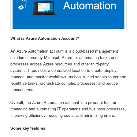
What is Azure Automation Account?
An Azure Automation account is a cloud-based management
solution offered by Microsoft Azure for automating tasks and
processes across Azure resources and other third-party
systems. It provides a centralized location to create, deploy,
manage, and monitor workflows, runbooks, and scripts to perform
repetitive tasks, orchestrate complex processes, and reduce
manual errors.
Overall, the Azure Automation account is a powerful tool for
managing and automating IT operations and business processes,
improving efficiency, reducing costs, and minimizing errors.
Some key features: