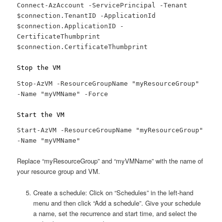
Connect-AzAccount -ServicePrincipal -Tenant
$connection.TenantID -ApplicationId
$connection.ApplicationID -
CertificateThumbprint
$connection.CertificateThumbprint
Stop the VM
Stop-AzVM -ResourceGroupName "myResourceGroup"
-Name "myVMName" -Force
Start the VM
Start-AzVM -ResourceGroupName "myResourceGroup"
-Name "myVMName"
Replace “myResourceGroup” and “myVMName” with the name of
your resource group and VM.
Create a schedule: Click on “Schedules” in the left-hand
menu and then click “Add a schedule”. Give your schedule
a name, set the recurrence and start time, and select the