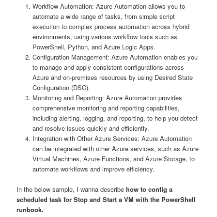
Workflow Automation: Azure Automation allows you to
automate a wide range of tasks, from simple script
execution to complex process automation across hybrid
environments, using various workflow tools such as
PowerShell, Python, and Azure Logic Apps.
Configuration Management: Azure Automation enables you
to manage and apply consistent configurations across
Azure and on-premises resources by using Desired State
Configuration (DSC).
Monitoring and Reporting: Azure Automation provides
comprehensive monitoring and reporting capabilities,
including alerting, logging, and reporting, to help you detect
and resolve issues quickly and efficiently.
Integration with Other Azure Services: Azure Automation
can be integrated with other Azure services, such as Azure
Virtual Machines, Azure Functions, and Azure Storage, to
automate workflows and improve efficiency.
In the below sample, I wanna describe
how to config a
scheduled task for Stop and Start a VM with the PowerShell
runbook.