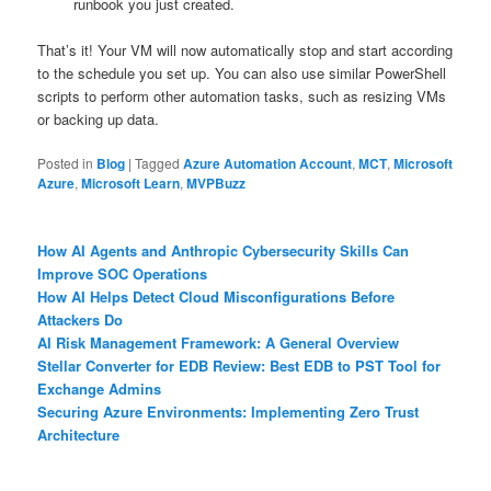
runbook you just created.
That’s it! Your VM will now automatically stop and start according
to the schedule you set up. You can also use similar PowerShell
scripts to perform other automation tasks, such as resizing VMs
or backing up data.
Posted in
Blog
|
Tagged
Azure Automation Account
,
MCT
,
Microsoft
Azure
,
Microsoft Learn
,
MVPBuzz
How AI Agents and Anthropic Cybersecurity Skills Can
Improve SOC Operations
How AI Helps Detect Cloud Misconfigurations Before
Attackers Do
AI Risk Management Framework: A General Overview
Stellar Converter for EDB Review: Best EDB to PST Tool for
Exchange Admins
Securing Azure Environments: Implementing Zero Trust
Architecture